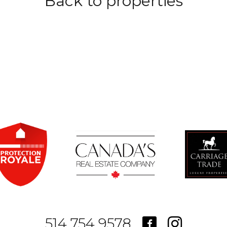
Back to properties
514.754.9578