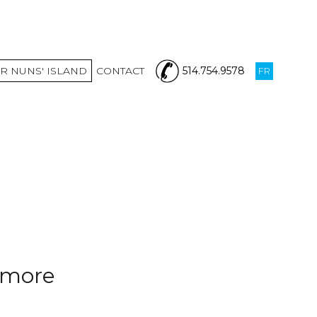
R NUNS' ISLAND
CONTACT
514.754.9578
FR
nymore