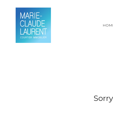
HOM
Sorry