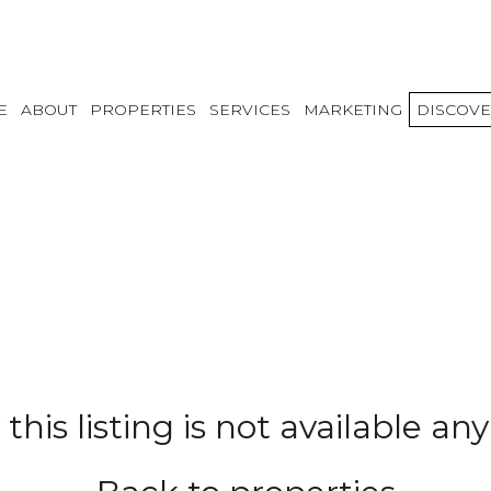
E
ABOUT
PROPERTIES
SERVICES
MARKETING
DISCOVE
 this listing is not available a