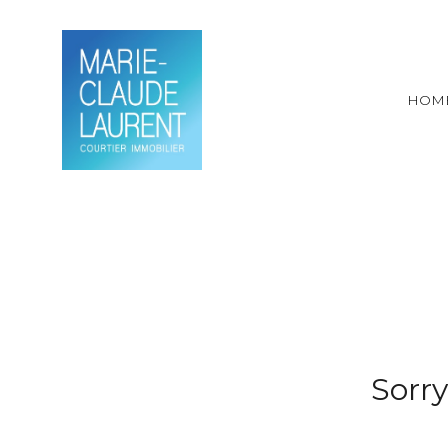
HOM
Sorry