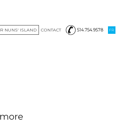
R NUNS' ISLAND
CONTACT
514.754.9578
FR
nymore