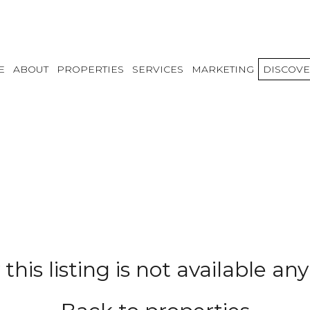
E
ABOUT
PROPERTIES
SERVICES
MARKETING
DISCOVE
 this listing is not available a