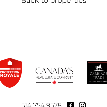
Back to properties
514.754.9578